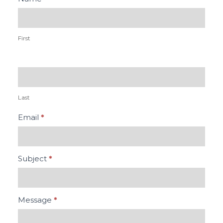
Us
First
Last
Email
*
Subject
*
Message
*