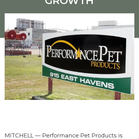
GROWTH
MITCHELL — Performance Pet Products is