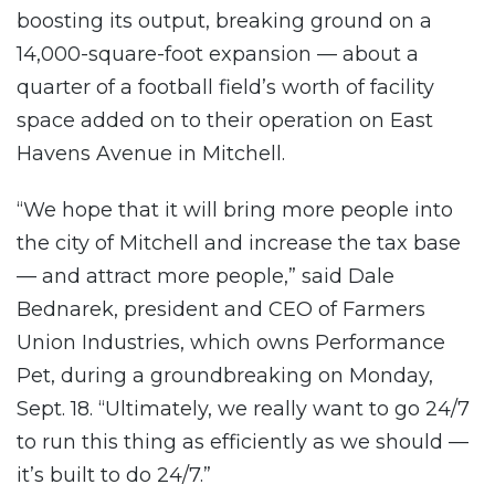
boosting its output, breaking ground on a
14,000-square-foot expansion — about a
quarter of a football field’s worth of facility
space added on to their operation on East
Havens Avenue in Mitchell.
“We hope that it will bring more people into
the city of Mitchell and increase the tax base
— and attract more people,” said Dale
Bednarek, president and CEO of Farmers
Union Industries, which owns Performance
Pet, during a groundbreaking on Monday,
Sept. 18. “Ultimately, we really want to go 24/7
to run this thing as efficiently as we should —
it’s built to do 24/7.”