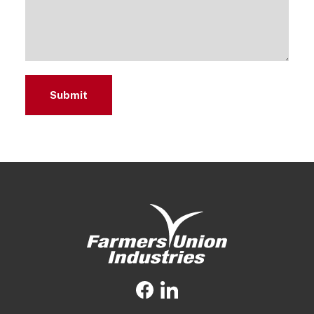
Submit