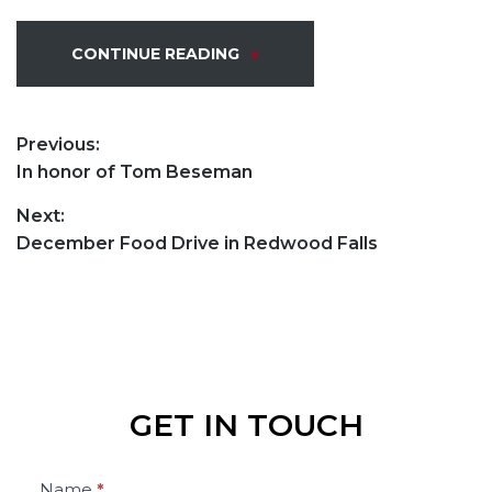
CONTINUE READING
POST
Previous:
Previous
In honor of Tom Beseman
NAVIGATION
post:
Next:
Next
December Food Drive in Redwood Falls
post:
GET IN TOUCH
Contact
Name
*