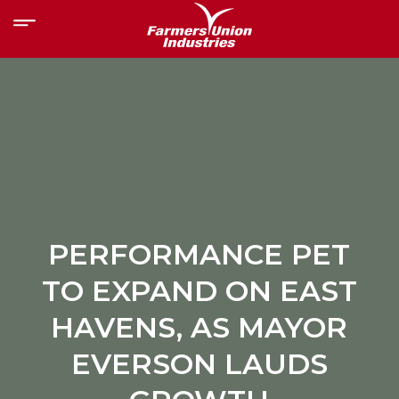
PERFORMANCE PET
TO EXPAND ON EAST
HAVENS, AS MAYOR
EVERSON LAUDS