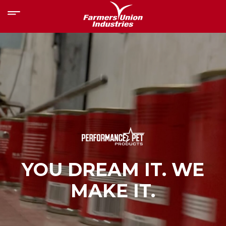
YOU DREAM IT. WE
MAKE IT.