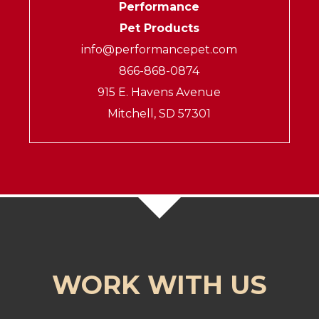
Performance
Pet Products
info@performancepet.com
866-868-0874
915 E. Havens Avenue
Mitchell, SD 57301
WORK WITH US