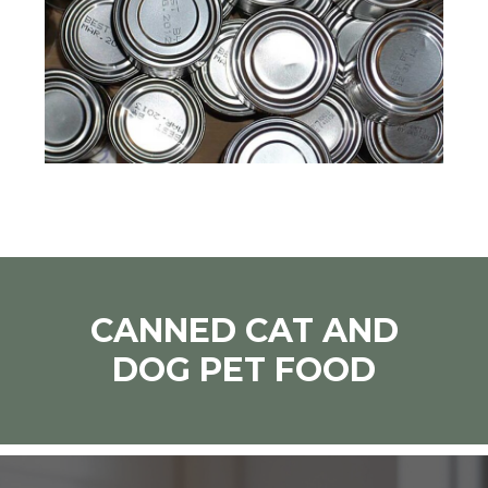
CANNED CAT AND
DOG PET FOOD