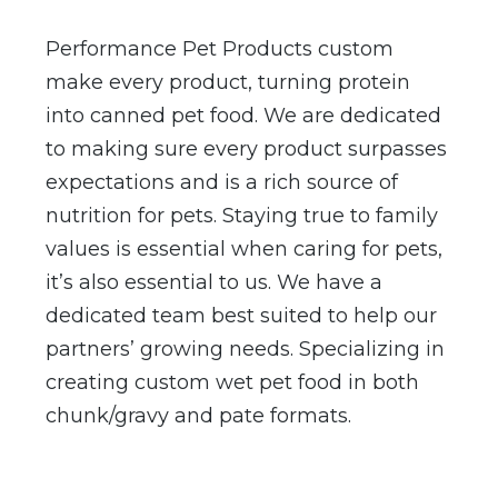
Performance Pet Products custom
make every product, turning protein
into canned pet food. We are dedicated
to making sure every product surpasses
expectations and is a rich source of
nutrition for pets. Staying true to family
values is essential when caring for pets,
it’s also essential to us. We have a
dedicated team best suited to help our
partners’ growing needs. Specializing in
creating custom wet pet food in both
chunk/gravy and pate formats.