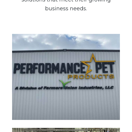
business needs.