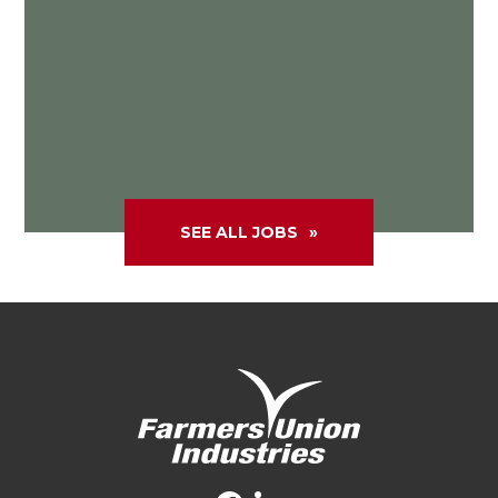
SEE ALL JOBS