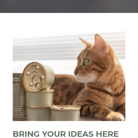
BRING YOUR IDEAS HERE