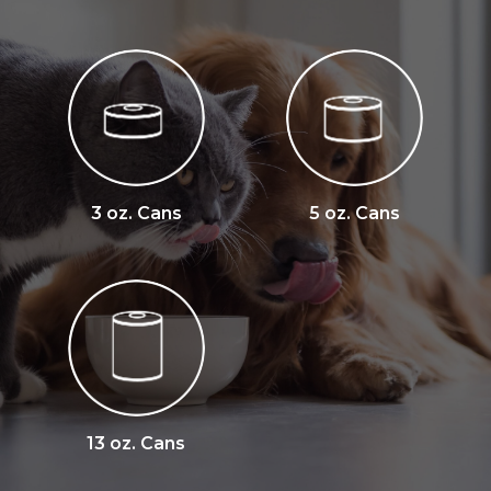
3 oz. Cans
5 oz. Cans
13 oz. Cans