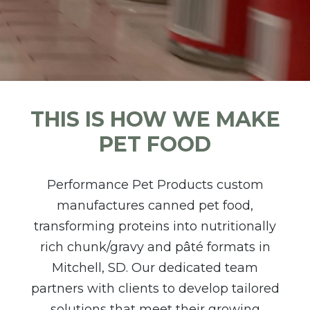
THIS IS HOW WE MAKE
PET FOOD
Performance Pet Products custom
manufactures canned pet food,
transforming proteins into nutritionally
rich chunk/gravy and pâté formats in
Mitchell, SD. Our dedicated team
partners with clients to develop tailored
solutions that meet their growing