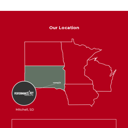
Our Location