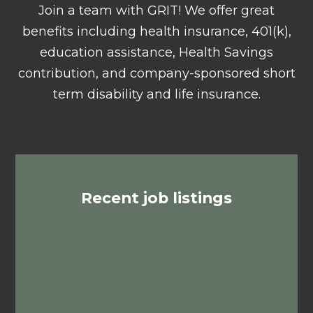
Join a team with GRIT! We offer great
benefits including health insurance, 401(k),
education assistance, Health Savings
contribution, and company-sponsored short
term disability and life insurance.
Recent job listings